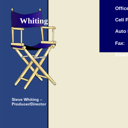
Offi
Whiting
Cell 
Auto 
Fax:
Emai
Steve Whiting –
Producer/Director