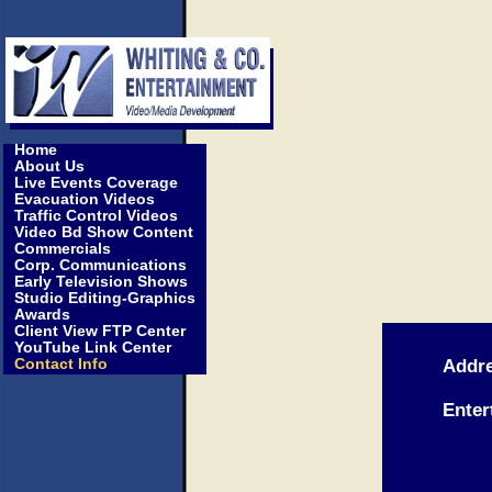
Home
About Us
Live Events Coverage
Evacuation Videos
Traffic Control Videos
Video Bd Show Content
Commercials
Corp. Communications
Early Television Shows
Studio Editing-Graphics
Awards
Client View FTP Center
YouTube Link Center
Contact Info
Addre
Wh
Enter