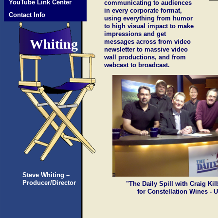
YouTube Link Center
communicating to audiences
in every corporate format,
Contact Info
using everything from humor
to high visual impact to make
impressions and get
Whiting
messages across from video
newsletter to massive video
wall productions, and from
webcast to broadcast.
Steve Whiting –
Producer/Director
"The Daily Spill with Craig Ki
for Constellation Wines - 