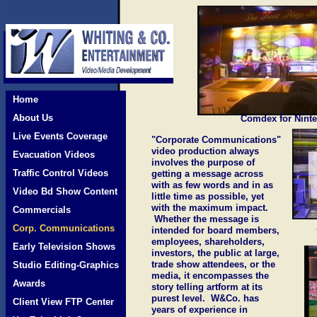
Home
About Us
Comdex for Nint
Live Events Coverage
"Corporate Communications"
video production always
Evacuation Videos
involves the purpose of
Traffic Control Videos
getting a message across
with as few words and in as
Video Bd Show Content
little time as possible, yet
with the maximum impact.
Commercials
Whether the message is
Corp. Communications
intended for board members,
employees, shareholders,
Early Television Shows
investors, the public at large,
trade show attendees, or the
Studio Editing-Graphics
media, it encompasses the
Awards
story telling artform at its
purest level. W&Co. has
Client View FTP Center
years of experience in